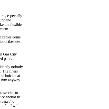
rts, especially
ound the
ke the flexible
system.
he cables come
tools (besides
 in Gas City
d parts.
vidently nobody
 The filters
 technician at
to him anyway
e service to
vice should be
e asked to
of it. I will