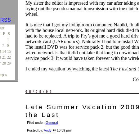
My sister the editor is impressed with my car after taking 
trying out the pseudo-manual transmission with the clutch 
wheel.
s
RSS
It is nice that I got my living room computer, Nabiki, fina
009
with the house local network. Its original hard disk died t
T
F
S
had to be replaced. A trip to Fry’s got me a good hard driv
1
network card (USRobotics). Naturally I had to reinstall 
7
8
The install DVD was for service pack 2, but the good thin
3
14
15
wired network is that it did not take that long to download 
0
21
22
service pack 3. It would have taken forever with the wirel
7
28
29
I ended my vacation by watching the latest
The Fast and 
ep »
Co
08/09/09
Late Summer Vacation 2009
the Last
Filed under:
General
Posted by:
Andy
@ 10:59 pm