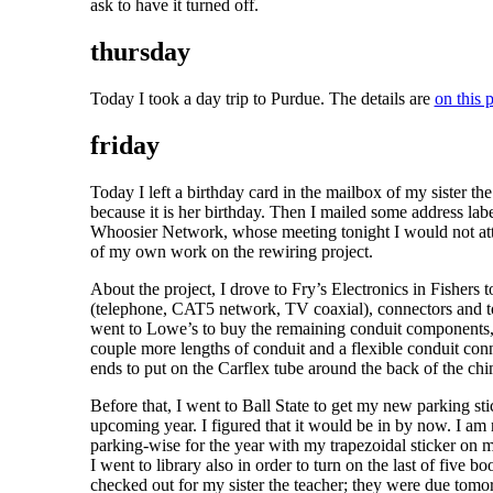
ask to have it turned off.
thursday
Today I took a day trip to Purdue. The details are
on this 
friday
Today I left a birthday card in the mailbox of my sister the 
because it is her birthday. Then I mailed some address labe
Whoosier Network, whose meeting tonight I would not at
of my own work on the rewiring project.
About the project, I drove to Fry’s Electronics in Fishers 
(telephone, CAT5 network, TV coaxial), connectors and t
went to Lowe’s to buy the remaining conduit components,
couple more lengths of conduit and a flexible conduit conne
ends to put on the Carflex tube around the back of the ch
Before that, I went to Ball State to get my new parking sti
upcoming year. I figured that it would be in by now. I am
parking-wise for the year with my trapezoidal sticker on 
I went to library also in order to turn on the last of five boo
checked out for my sister the teacher; they were due tomo