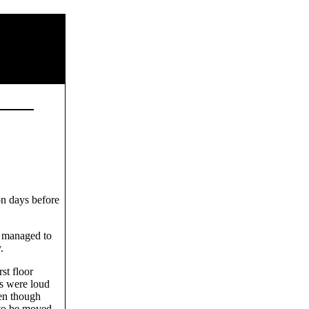
on days before
I managed to
.
st floor
ts were loud
en though
 to be moved