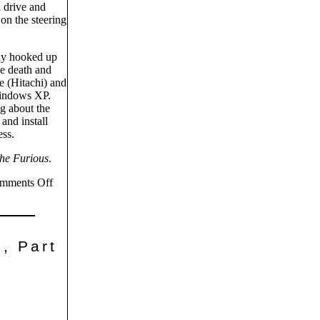
a drive and
on the steering
lly hooked up
he death and
e (Hitachi) and
Windows XP.
g about the
and install
ess.
the Furious
.
mments Off
, Part