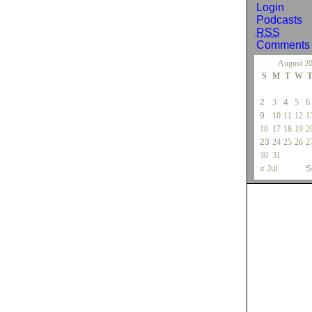
Login
Podcasts
RSS
Comment
August 2
S
M
T
W
2
3
4
5
6
9
10
11
12
1
16
17
18
19
2
23
24
25
26
2
30
31
« Jul
S