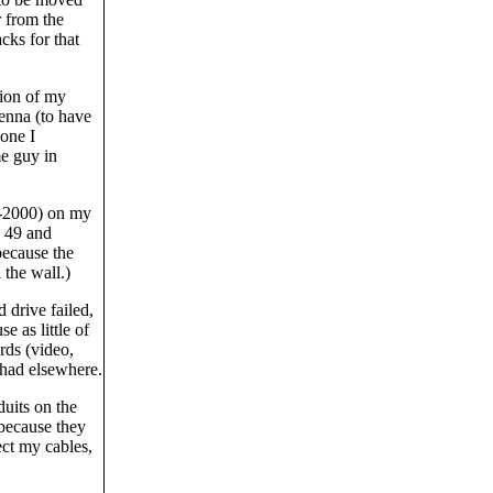
r from the
cks for that
tion of my
enna (to have
one I
me guy in
S-2000) on my
d 49 and
because the
 the wall.)
 drive failed,
e as little of
rds (video,
 had elsewhere.
uits on the
 because they
tect my cables,