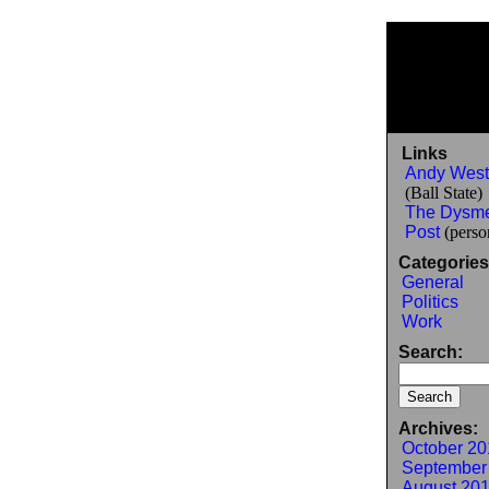
Links
Andy West
(Ball State)
The Dysm
Post
(person
Categories
General
Politics
Work
Search:
Archives:
October 20
September
August 20