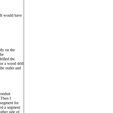
 It would have
tly on the
the
rilled the
or a wood drill
the outlet and
conduit
 Then I
 segment for
shed a segment
other side of