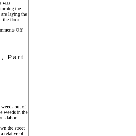
ea was
turning the
 are laying the
 the floor.
mments Off
, Part
 weeds out of
he weeds in the
us labor.
n the street
a relative of