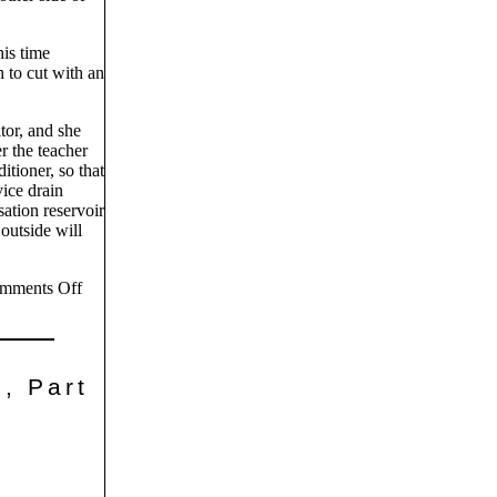
his time
h to cut with an
tor, and she
r the teacher
itioner, so that
vice drain
ation reservoir
 outside will
mments Off
, Part