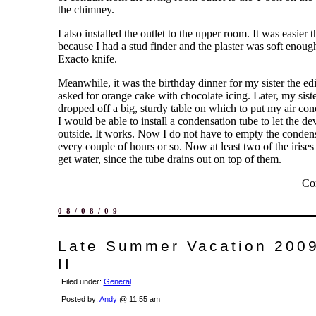
the chimney.
I also installed the outlet to the upper room. It was easier t
because I had a stud finder and the plaster was soft enoug
Exacto knife.
Meanwhile, it was the birthday dinner for my sister the edi
asked for orange cake with chocolate icing. Later, my siste
dropped off a big, sturdy table on which to put my air cond
I would be able to install a condensation tube to let the de
outside. It works. Now I do not have to empty the condens
every couple of hours or so. Now at least two of the irises
get water, since the tube drains out on top of them.
Co
08/08/09
Late Summer Vacation 2009
II
Filed under:
General
Posted by:
Andy
@ 11:55 am