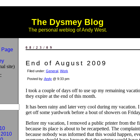
The Dysmey Blog
The personal weblog of Andy West.
08/23/09
 Page
ey
End of August 2009
al site)
Filed under:
General
,
Work
:
Posted by:
Andy
@ 9:33 pm
I took a couple of days off to use up my remaining vacati
they expire at the end of this month.
It has been rainy and later very cool during my vacation. 
get off some yardwork before a bout of showers on Friday
Before my vacation, I removed a public printer from the fir
10
because its place is about to be recarpetted. The complain
 2010
because nobody was informed that this would happen, ev
10
everyone should have known that the printer would have