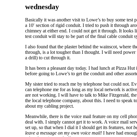
wednesday
Basically it was another visit to Lowe’s to buy some test pa
a 10′ section of rigid conduit. I tried to push it through ar
chimney at either end. I could not get it through. It looks li
test conduit will stay to be part of the final cable conduit 
I also found that the plaster behind the wainscot, where t
through, is a lot tougher than I thought. I will need power 
a drill) to cut through it.
It has been a pleasant day today. I had lunch at Pizza Hut
before going to Lowe’s to get the conduit and other assorte
My sister tried to reach me by telephone but could not. E
can telephone me for as long as my local network is active.
are not working. I will have to talk to Mike Fitzgerald, the
the local telephone company, about this. I need to speak 
about my cabling project.
Meanwhile, there is the voice mail feature on my cell phon
deal with. I simply cannot get it to work. A voice mail ser
set up, so that when I dial it I should get its features,
not b
leave a message on my own voice mail!
I have had enough 