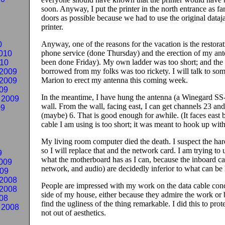
soon. Anyway, I put the printer in the north entrance as fa
doors as possible because we had to use the original dataja
printer.
Anyway, one of the reasons for the vacation is the restora
0
phone service (done Thursday) and the erection of my ant
010
been done Friday). My own ladder was too short; and the 
010
borrowed from my folks was too rickety. I will talk to so
2009
Marion to erect my antenna this coming week.
2009
09
In the meantime, I have hung the antenna (a Winegard S
 2009
wall. From the wall, facing east, I can get channels 23 an
09
(maybe) 6. That is good enough for awhile. (It faces east 
cable I am using is too short; it was meant to hook up with
My living room computer died the death. I suspect the hard
so I will replace that and the network card. I am trying to us
9
what the motherboard has as I can, because the inboard ca
009
network, and audio) are decidedly inferior to what can be
009
2008
People are impressed with my work on the data cable cond
2008
side of my house, either because they admire the work or
08
find the ugliness of the thing remarkable.
I did this to pro
 2008
not out of aesthetics.