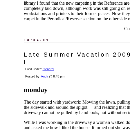
library I found that the new carpeting in the Reference ar
completely laid down, although work was still going on re
workstations and printers to their former places. Now they
carpet in the Periodical/Reserve section on the other side of
Co
08/04/09
Late Summer Vacation 2009
I
Filed under:
General
Posted by:
Andy
@ 8:45 pm
monday
The day started with yardwork: Mowing the lawn, pulling
the sidewalk and around the spigot — and realizing that t
driveway cannot be pulled by hand tools, not without serio
While I was working in the driveway a woman walked dow
and asked me how I liked the house. It turned out she was 