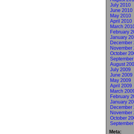
July 2010
June 2010
May 2010
April 2010
March 201
February 2
January 2
December 
November 
October 20
September
August 20
July 2009
June 2009
May 2009
April 2009
March 200
February 2
January 2
December 
November 
October 20
September
Meta: