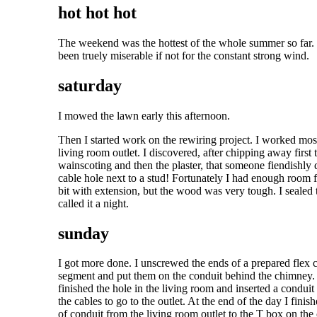
hot hot hot
The weekend was the hottest of the whole summer so far.
been truely miserable if not for the constant strong wind.
saturday
I mowed the lawn early this afternoon.
Then I started work on the rewiring project. I worked mos
living room outlet. I discovered, after chipping away first 
wainscoting and then the plaster, that someone fiendishly d
cable hole next to a stud! Fortunately I had enough room f
bit with extension, but the wood was very tough. I sealed 
called it a night.
sunday
I got more done. I unscrewed the ends of a prepared flex 
segment and put them on the conduit behind the chimney.
finished the hole in the living room and inserted a conduit
the cables to go to the outlet. At the end of the day I fini
of conduit from the living room outlet to the T box on the 