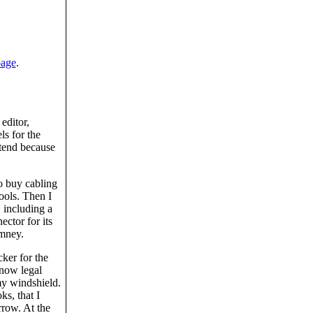
page
.
editor,
ls for the
tend because
to buy cabling
ools. Then I
 including a
ctor for its
imney.
cker for the
 now legal
my windshield.
ks, that I
rrow. At the