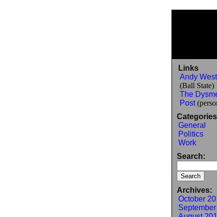
Links
Andy West
(Ball State)
The Dysm
Post
(person
Categories
General
Politics
Work
Search:
Archives:
October 20
September
August 20