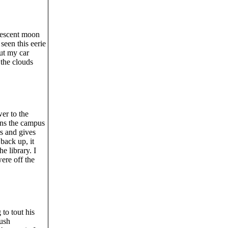
crescent moon
seen this eerie
out my car
 the clouds
er to the
uns the campus
s and gives
back up, it
e library. I
were off the
 to tout his
ush