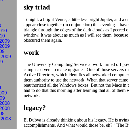
sky triad
Tonight, a bright Venus, a little less bright Jupiter, and a 
appear close together (in conjunction) this evening. I have 
0
triangle through the edges of the dark clouds as I peered 
010
window. It was about as much as I will see them, because
010
obscured them again.
2009
2009
work
09
 2009
09
The University Computing Service at work turned off pow
campus servers to make upgrades. One of those servers r
Active Directory, which identifies all networked computer
them authority to use the network. When that server came 
reauthorized all the Windows boxes. But not the Macs in th
9
had to do that this morning after learning that all of them 
009
network.
009
2008
legacy?
2008
08
 2008
El Dubya is already thinking about his legacy. He is trying
accomplishments. And what would those be, eh?
[The B