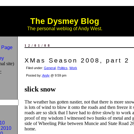
The Dysmey Blog
The personal weblog of Andy West.
12/01/08
 Page
ey
XMas Season 2008, part 2
al site)
Filed under:
General
,
Politics
,
Work
:
Posted by:
Andy
@ 9:59 pm
slick snow
The weather has gotten nastier, not that there is more snow,
is lots of wind to blow it onto the roads and then freeze it 
roads are so slick that I have had to drive slowly to work
proof of my wisdom I witnessed two hunks of metal and gl
10
side of Wheeling Pike between Muncie and State Road 
 2010
home.
10