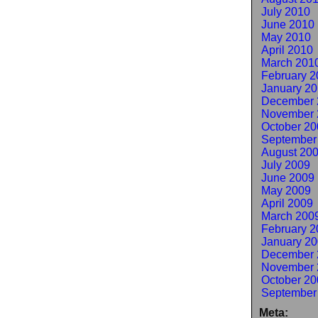
July 2010
June 2010
May 2010
April 2010
March 201
February 2
January 2
December 
November 
October 20
September
August 20
July 2009
June 2009
May 2009
April 2009
March 200
February 2
January 2
December 
November 
October 20
September
Meta: