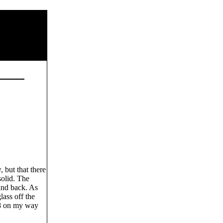
 but that there
solid. The
 and back. As
ass off the
28 on my way