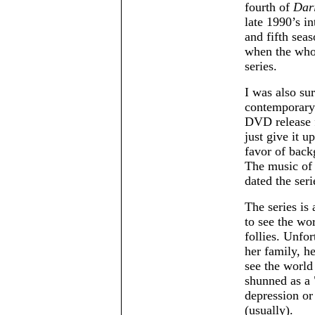
fourth of
Dar
late 1990’s i
and fifth sea
when the who
series.
I was also sur
contemporary 
DVD release f
just give it u
favor of backg
The music of 
dated the seri
The series is
to see the wor
follies. Unfo
her family, h
see the world 
shunned as a
depression or 
(usually).