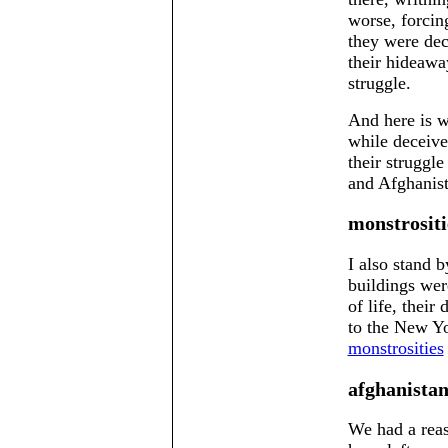
worse, forcing
they were dec
their hideawa
struggle.
And here is w
while deceived
their struggl
and Afghanist
monstrositi
I also stand 
buildings were
of life, their
to the New Yo
monstrosities
afghanista
We had a reas