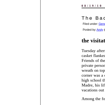
08/19/10
The Bad
Filed under:
Gene
Posted by:
Andy
@
the visita
Tuesday after
casket flanke
Friends of the
private perso
wreath on top 
corner was a 
high school th
Madre, his lif
vacations out
Among the fol