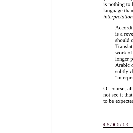
is nothing to
language than
interpretation
Accordi
is a rev
should o
Translat
work of
longer p
Arabic o
subtly c
interpr
Of course, al
not see it tha
to be expecte
09/06/10