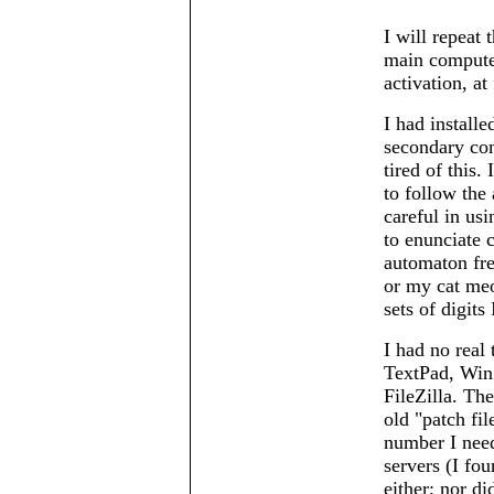
I will repeat
main computer
activation, at 
I had instal
secondary com
tired of this.
to follow the 
careful in usi
to enunciate c
automaton fre
or my cat meo
sets of digit
I had no real 
TextPad, Win
FileZilla. The
old
patch fil
number I need
servers (I foun
either; nor d