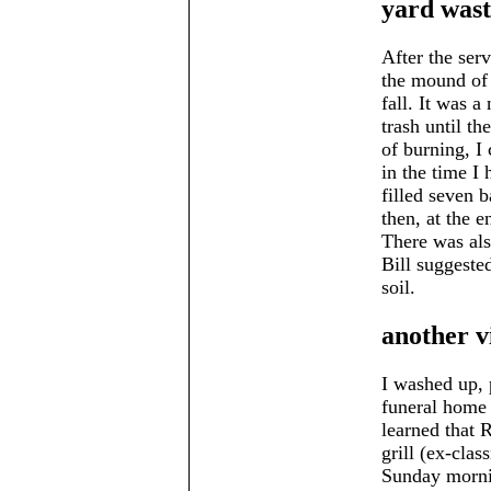
yard wast
After the ser
the mound of 
fall. It was a
trash until th
of burning, I 
in the time I
filled seven 
then, at the e
There was als
Bill suggeste
soil.
another v
I washed up, 
funeral home 
learned that 
grill (ex-cla
Sunday mornin