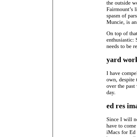
the outside wo
Fairmount’s li
spasm of pars
Muncie, is an 
On top of tha
enthusiastic: 
needs to be r
yard wor
I have compe
own, despite 
over the past 
day.
ed res im
Since I will 
have to come 
iMacs for Ed 