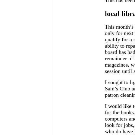
This has been
local libr
This month’s 
only for next 
qualify for a 
ability to rep
board has had
remainder of 
magazines, wa
session until 
I sought to l
Sam’s Club an
patron cleani
I would like t
for the books
computers and
look for jobs
who do have I