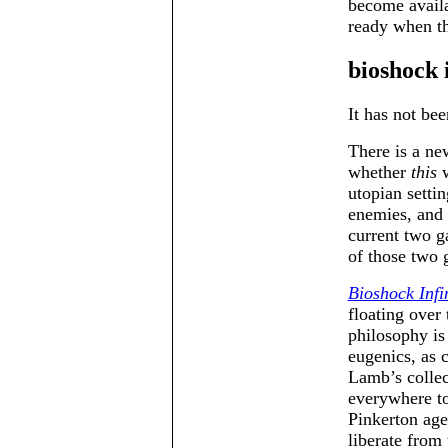
become availa
ready when th
bioshock i
It has not bee
There is a n
whether
this
w
utopian setti
enemies, and 
current two g
of those two 
Bioshock Infi
floating over
philosophy is
eugenics, as 
Lamb’s collec
everywhere to
Pinkerton ag
liberate from