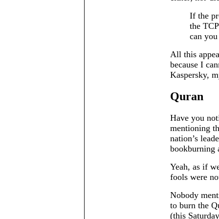
If the p
the TCP 
can you 
All this appea
because I can
Kaspersky, my
Quran
Have you not
mentioning th
nation’s leade
bookburning an
Yeah, as if we
fools were n
Nobody menti
to burn the Q
(this Saturda