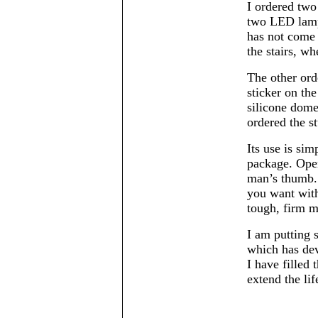
I ordered two
two LED lamps
has not come 
the stairs, whe
The other ord
sticker on th
silicone dome
ordered the st
Its use is sim
package. Open
man’s thumb. 
you want with
tough, firm m
I am putting 
which has dev
I have filled 
extend the lif