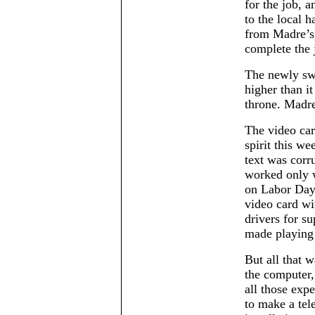
for the job, a
to the local 
from Madre’s)
complete the 
The newly swi
higher than it
throne. Madre
The video ca
spirit this w
text was corru
worked only 
on Labor Day
video card w
drivers for s
made playing 
But all that 
the computer,
all those exp
to make a tel