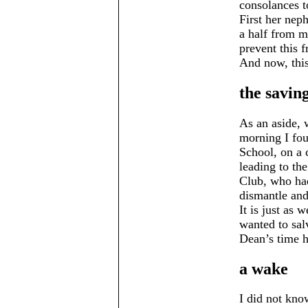
consolances t
First her neph
a half from m
prevent this 
And now, this
the saving
As an aside,
morning I fou
School, on a 
leading to th
Club, who had
dismantle and 
It is just as 
wanted to sal
Dean’s time h
a wake
I did not kno