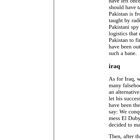
have left onc
should have t
Pakistan is f
taught by rad
Pakistani spy
logistics that
Pakistan to f
have been out
such a bane.
iraq
As for Iraq, 
many falsehoo
an alternativ
let his succes
have been the
say: We conqu
mess El Dubya
decided to ma
Then, after t