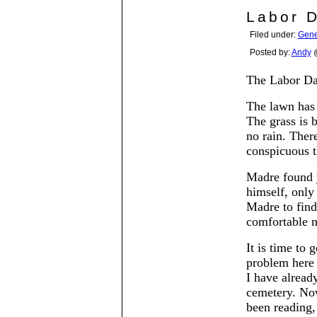
Labor 
Filed under:
Gene
Posted by:
Andy
@
The Labor Da
The lawn has 
The grass is 
no rain. There
conspicuous th
Madre found y
himself, only
Madre to find
comfortable 
It is time to 
problem here 
I have alread
cemetery. No
been reading,