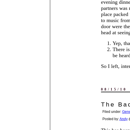
evening dinne
partners was 
place packed 
to music from
door were th
head at seeing
Yep, tha
There is
be heard
So I left, int
08/15/10
The Ba
Filed under:
Gene
Posted by:
Andy
@