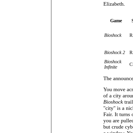
Elizabeth.
Game
Bioshock
R
Bioshock 2
R
Bioshock
C
Infinite
The announcem
You move acro
of a city aro
Bioshock
trai
city
is a ni
Fair. It turn
you are pulled
but crude cyb
a window. You