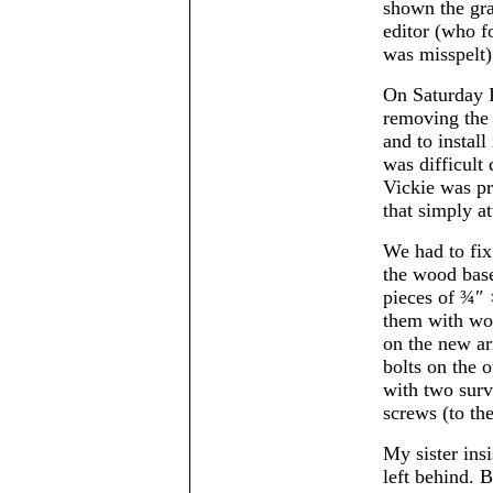
shown the gra
editor (who fo
was misspelt)
On Saturday I
removing the
and to install
was difficult
Vickie was pr
that simply at
We had to fix
the wood base
pieces of ¾″ ×
them with woo
on the new a
bolts on the o
with two surv
screws (to th
My sister ins
left behind. B