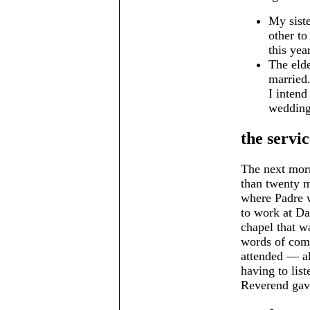
My siste
other to
this year
The elde
married.
I intend
wedding 
the servic
The next morn
than twenty m
where Padre 
to work at Da
chapel that w
words of com
attended — al
having to lis
Reverend gav