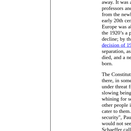
away. It was 
professors an
from the newl
early 20th ce
Europe was ab
the 1920’s a 
decline; by t
decision of 1
separation, as
died, and a n
born.
The Constituti
there, in som
under threat 
slowing being
whining for s
other people i
cater to them.
security
, Pa
would not see
Schaeffer cal