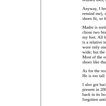
Anyway, I bro
remind me), s
shoes fit, so 
Madre is sorti
chose two bra
my feet. All 
is a relative 
wore only once
wide; but the
Most of the o
shoes like tha
As for the res
He is too tal
I also got ba
present in 20
back in its bo
forgotten unti