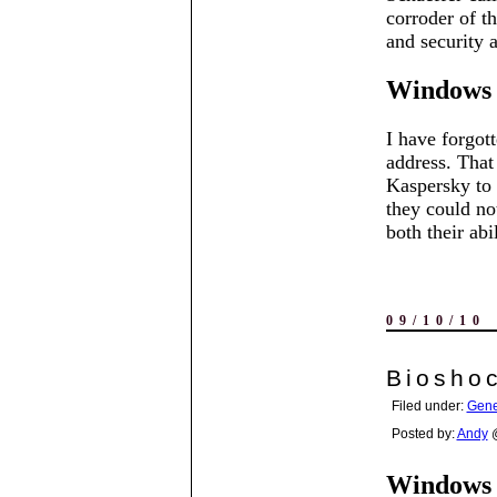
corroder of t
and security 
Windows 
I have forgott
address. Tha
Kaspersky to 
they could no
both their ab
09/10/10
Bioshoc
Filed under:
Gene
Posted by:
Andy
@
Windows 