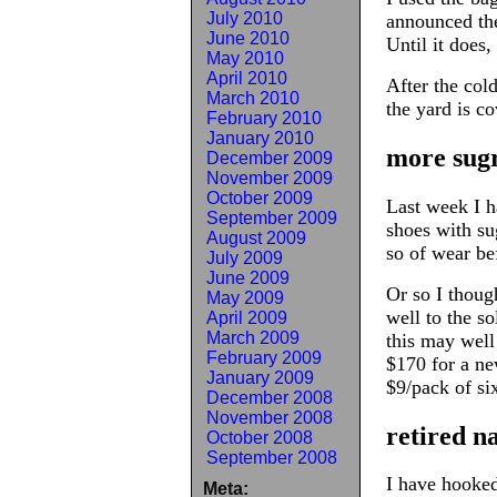
July 2010
announced the
June 2010
Until it does,
May 2010
April 2010
After the col
March 2010
the yard is c
February 2010
January 2010
more sug
December 2009
November 2009
October 2009
Last week I h
September 2009
shoes with su
August 2009
so of wear bef
July 2009
June 2009
Or so I though
May 2009
well to the so
April 2009
March 2009
this may well
February 2009
$170 for a ne
January 2009
$9/pack of si
December 2008
November 2008
retired n
October 2008
September 2008
I have hooked
Meta: