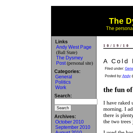
The D
The personal
Links
10/19/10
Andy West Page
(Ball State)
The Dysmey
A Cold 
Post
(personal site)
Filed under:
Gene
Categories:
Posted by:
Andy
@
General
Politics
Work
the fun of
Search:
I have raked 
morning. I a
there is plent
Archives:
the two trees 
October 2010
September 2010
I used the ba
August 2010