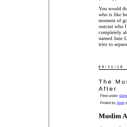
You would thi
who is like h
moment of goo
outcast who I 
completely al
named Jane La
tries to separ
09/11/10
The Mus
After
Filed under:
Gene
Posted by:
Andy
@
Muslim A