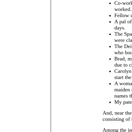
Co-work
worked.
Fellow u
A pal of
days.
The Spa
were cla
The Dei
who boug
Brad, m
due to c
Carolyn 
start th
A woman
maiden 
names t
My pater
And, near the 
consisting of 
Among the int