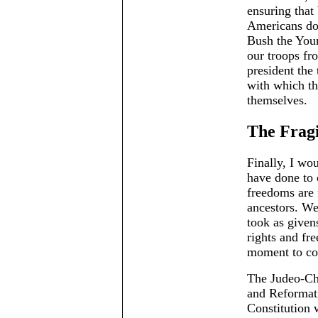
ensuring that
Americans do 
Bush the Youn
our troops fr
president the 
with which th
themselves.
The Fragi
Finally, I wo
have done to 
freedoms are 
ancestors. We
took as given
rights and fre
moment to co
The Judeo-Ch
and Reformati
Constitution 