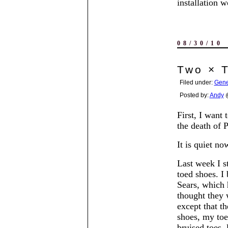
installation w
08/30/10
Two × 
Filed under:
Gene
Posted by:
Andy
@
First, I want 
the death of 
It is quiet n
Last week I s
toed shoes. I
Sears, which 
thought they 
except that t
shoes, my toe
bruised toes, 