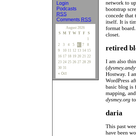
network to up
Login
Podcasts
bootstrap scre
RSS
concede that 
Comments
RSS
itself. It is 
format board.
August 2026
S
M
T
W
T
F
S
closet.
1
2
3
4
5
7
8
6
retired b
9
10
11
12
13
14
15
16
17
18
19
20
21
22
I am also thi
23
24
25
26
27
28
29
(
dysmey.andy
30
31
Hostway. I am 
« Oct
WordPress afte
basic blog is 
mapping, and
dysmey.org
to 
daria
This past wee
have been wor