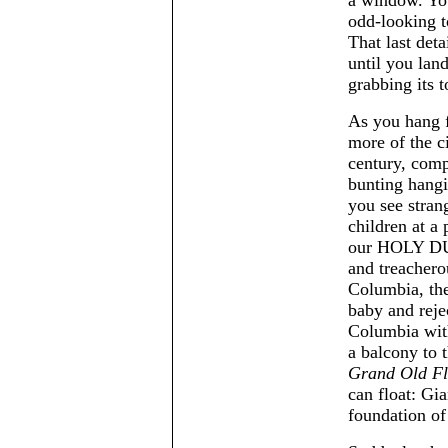
odd-looking t
That last det
until you lan
grabbing its t
As you hang f
more of the c
century, comp
bunting hangi
you see stran
children at a
our HOLY DUT
and treachero
Columbia, the 
baby and reje
Columbia wi
a balcony to 
Grand Old F
can float: Gia
foundation of 