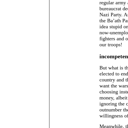
regular army 
bureaucrat dec
Nazi Party. A
the Ba’ath Pa
idea stupid on
now-unemploy
fighters and 
our troops!
incompeten
But what is t
elected to en
country and t
want the wars
choosing inst
money, albeit 
ignoring the 
outnumber the
willingness o
Meanwhile, th