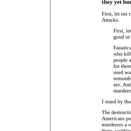
they yet bur
First, let me 
Attacks.
First, l
good or
Fanatics
who kil
people a
for the
used wad
remember
are. And
murderer
I stand by tha
The destructi
Americans pol
murderers a o
there, writhi